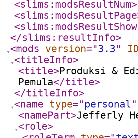
<slims:modsResultNum
>
<slims:modsResultPage
<slims:modsResultShow
</slims:resultInfo
>
<mods
version
="
3.3
"
I
<titleInfo
>
<title
>
Produksi & Ed
Pemula
</title
>
</titleInfo
>
<name
type
="
personal
"
<namePart
>
Jefferly H
<role
>
<roleTerm
type
="
tex