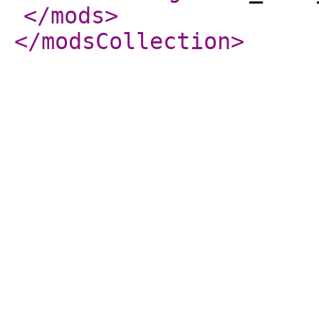
</mods
>
</modsCollection
>