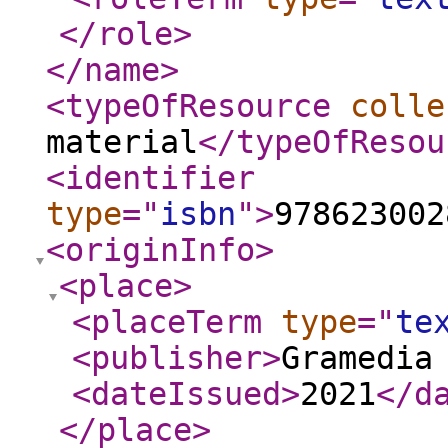
</role
>
</name
>
<typeOfResource
colle
material
</typeOfResou
<identifier
type
="
isbn
"
>
978623002
<originInfo
>
<place
>
<placeTerm
type
="
te
<publisher
>
Gramedia
<dateIssued
>
2021
</d
</place
>