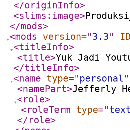
</originInfo
>
<slims:image
>
Produksi
</mods
>
<mods
version
="
3.3
"
I
<titleInfo
>
<title
>
Yuk Jadi Yout
</titleInfo
>
<name
type
="
personal
"
<namePart
>
Jefferly H
<role
>
<roleTerm
type
="
tex
</role
>