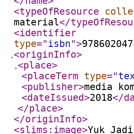
</name
>
<typeOfResource
colle
material
</typeOfResou
<identifier
type
="
isbn
"
>
978602047
<originInfo
>
<place
>
<placeTerm
type
="
te
<publisher
>
media ko
<dateIssued
>
2018
</d
</place
>
</originInfo
>
<slims:image
>
Yuk_Jadi