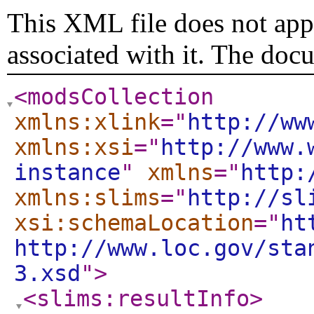
This XML file does not appe
associated with it. The doc
<modsCollection
xmlns:xlink
="
http://ww
xmlns:xsi
="
http://www.
instance
"
xmlns
="
http:
xmlns:slims
="
http://sl
xsi:schemaLocation
="
ht
http://www.loc.gov/sta
3.xsd
"
>
<slims:resultInfo
>